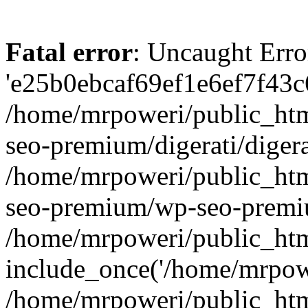
Fatal error
: Uncaught Erro
'e25b0ebcaf69ef1e6ef7f43c6
/home/mrpoweri/public_htm
seo-premium/digerati/digera
/home/mrpoweri/public_htm
seo-premium/wp-seo-premiu
/home/mrpoweri/public_htm
include_once('/home/mrpower
/home/mrpoweri/public_htm