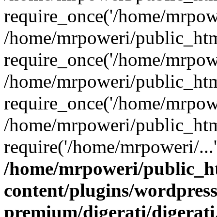
require_once('/home/mrpower
/home/mrpoweri/public_htm
require_once('/home/mrpower
/home/mrpoweri/public_htm
require_once('/home/mrpower
/home/mrpoweri/public_htm
require('/home/mrpoweri/...
/home/mrpoweri/public_h
content/plugins/wordpress
premium/digerati/digerat