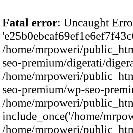
Fatal error
: Uncaught Erro
'e25b0ebcaf69ef1e6ef7f43c6
/home/mrpoweri/public_htm
seo-premium/digerati/digera
/home/mrpoweri/public_htm
seo-premium/wp-seo-premiu
/home/mrpoweri/public_htm
include_once('/home/mrpower
/home/mrpoweri/public_htm