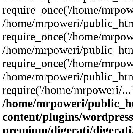
require_once('/home/mrpower
/home/mrpoweri/public_htm
require_once('/home/mrpower
/home/mrpoweri/public_htm
require_once('/home/mrpower
/home/mrpoweri/public_htm
require('/home/mrpoweri/...
/home/mrpoweri/public_h
content/plugins/wordpress
premium/digerati/digerat