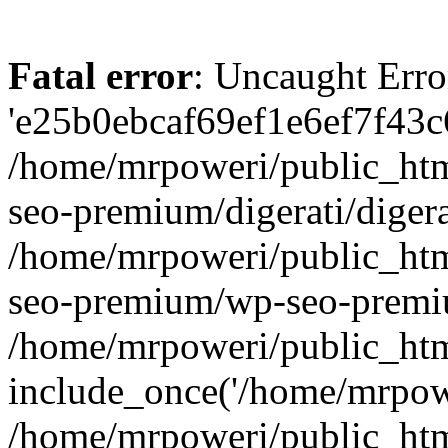
Fatal error
: Uncaught Erro
'e25b0ebcaf69ef1e6ef7f43c6
/home/mrpoweri/public_htm
seo-premium/digerati/digera
/home/mrpoweri/public_htm
seo-premium/wp-seo-premiu
/home/mrpoweri/public_htm
include_once('/home/mrpower
/home/mrpoweri/public_htm