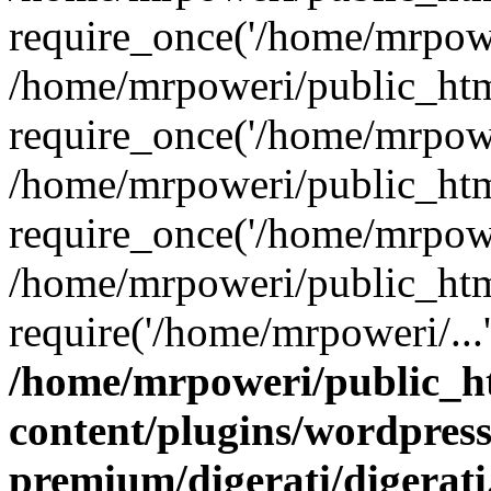
require_once('/home/mrpower
/home/mrpoweri/public_htm
require_once('/home/mrpower
/home/mrpoweri/public_htm
require_once('/home/mrpower
/home/mrpoweri/public_htm
require('/home/mrpoweri/...
/home/mrpoweri/public_h
content/plugins/wordpress
premium/digerati/digerat