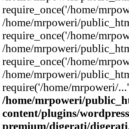
require_once('/home/mrpower
/home/mrpoweri/public_htm
require_once('/home/mrpower
/home/mrpoweri/public_htm
require_once('/home/mrpower
/home/mrpoweri/public_htm
require('/home/mrpoweri/...
/home/mrpoweri/public_h
content/plugins/wordpress
premium/digerati/digerat