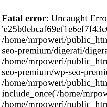
Fatal error
: Uncaught Erro
'e25b0ebcaf69ef1e6ef7f43c6
/home/mrpoweri/public_htm
seo-premium/digerati/digera
/home/mrpoweri/public_htm
seo-premium/wp-seo-premiu
/home/mrpoweri/public_htm
include_once('/home/mrpower
/home/mrpoweri/public_htm