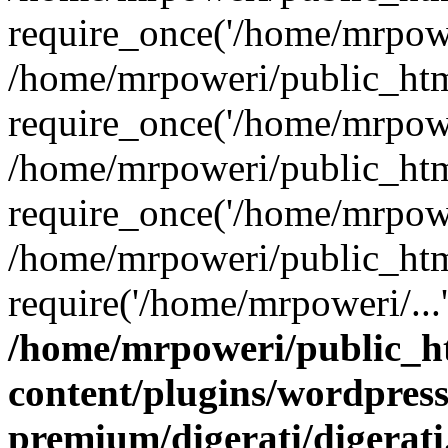
require_once('/home/mrpower
/home/mrpoweri/public_htm
require_once('/home/mrpower
/home/mrpoweri/public_htm
require_once('/home/mrpower
/home/mrpoweri/public_htm
require('/home/mrpoweri/...
/home/mrpoweri/public_h
content/plugins/wordpress
premium/digerati/digerat