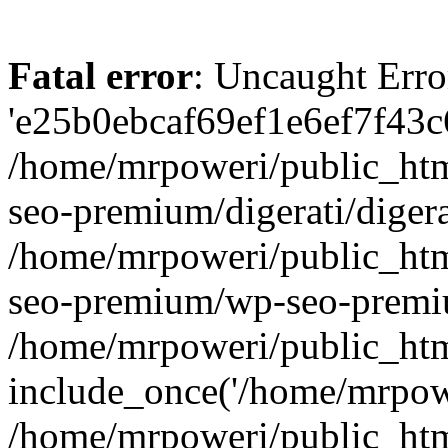
Fatal error
: Uncaught Erro
'e25b0ebcaf69ef1e6ef7f43c6
/home/mrpoweri/public_htm
seo-premium/digerati/digera
/home/mrpoweri/public_htm
seo-premium/wp-seo-premiu
/home/mrpoweri/public_htm
include_once('/home/mrpower
/home/mrpoweri/public_htm