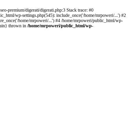
eo-premium/digerati/digerati.php:3 Stack trace: #0
_html/wp-settings.php(545): include_once('/home/mrpoweri/...') #2
ire_once('/home/mrpoweri/...') #4 /home/mrpoweri/public_html/wp-
main} thrown in
/home/mrpoweri/public_html/wp-