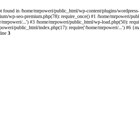
t found in /home/mrpoweri/public_html/wp-content/plugins/wordpress-s
um/wp-seo-premium.php(78): require_once() #1 /home/mrpoweri/public
/mrpoweri/...') #3 /home/mrpoweri/public_html/wp-load.php(50): requ
poweri/public_html/index.php(17): require('/home/mrpoweri/...') #6 {
line
3