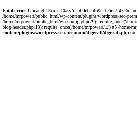
Fatal error
: Uncaught Error: Class 'e25b0ebcaf69ef1e6ef7f43c6d' no
/home/mrpoweri/public_html/wp-content/plugins/wordpress-seo-premi
/home/mrpoweri/public_html/wp-config.php(79): require_once('/home
blog-header.php(13): require_once('/home/mrpoweri/...') #5 /home/mr
content/plugins/wordpress-seo-premium/digerati/digerati.php
on 