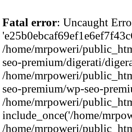
Fatal error
: Uncaught Erro
'e25b0ebcaf69ef1e6ef7f43c6
/home/mrpoweri/public_htm
seo-premium/digerati/digera
/home/mrpoweri/public_htm
seo-premium/wp-seo-premiu
/home/mrpoweri/public_htm
include_once('/home/mrpower
/home/mrpoweri/public_htm