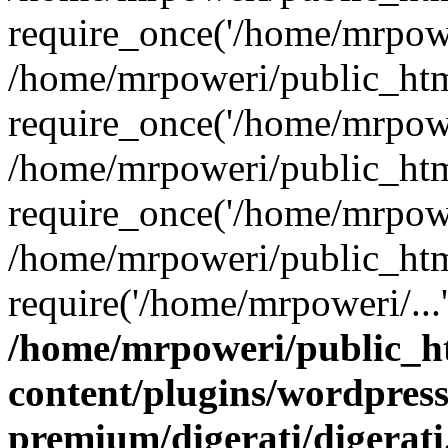
require_once('/home/mrpower
/home/mrpoweri/public_htm
require_once('/home/mrpower
/home/mrpoweri/public_htm
require_once('/home/mrpower
/home/mrpoweri/public_htm
require('/home/mrpoweri/...
/home/mrpoweri/public_h
content/plugins/wordpress
premium/digerati/digerat