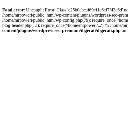
Fatal error
: Uncaught Error: Class 'e25b0ebcaf69ef1e6ef7f43c6d' no
/home/mrpoweri/public_html/wp-content/plugins/wordpress-seo-premi
/home/mrpoweri/public_html/wp-config.php(79): require_once('/home
blog-header.php(13): require_once('/home/mrpoweri/...') #5 /home/mr
content/plugins/wordpress-seo-premium/digerati/digerati.php
on 