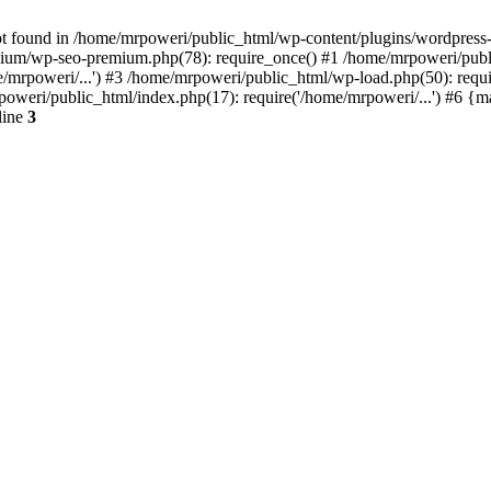
t found in /home/mrpoweri/public_html/wp-content/plugins/wordpress-s
um/wp-seo-premium.php(78): require_once() #1 /home/mrpoweri/public
/mrpoweri/...') #3 /home/mrpoweri/public_html/wp-load.php(50): requ
poweri/public_html/index.php(17): require('/home/mrpoweri/...') #6 {
line
3