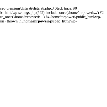
eo-premium/digerati/digerati.php:3 Stack trace: #0
_html/wp-settings.php(545): include_once('/home/mrpoweri/...') #2
ire_once('/home/mrpoweri/...') #4 /home/mrpoweri/public_html/wp-
main} thrown in
/home/mrpoweri/public_html/wp-