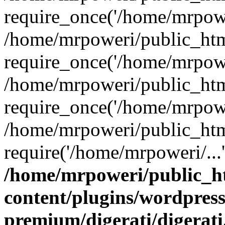
require_once('/home/mrpower
/home/mrpoweri/public_htm
require_once('/home/mrpower
/home/mrpoweri/public_htm
require_once('/home/mrpower
/home/mrpoweri/public_htm
require('/home/mrpoweri/...
/home/mrpoweri/public_h
content/plugins/wordpress
premium/digerati/digerat