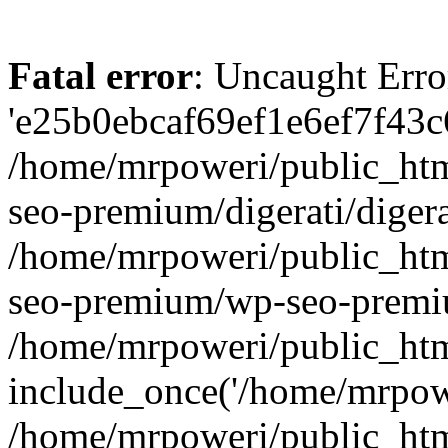
Fatal error
: Uncaught Erro
'e25b0ebcaf69ef1e6ef7f43c6
/home/mrpoweri/public_htm
seo-premium/digerati/digera
/home/mrpoweri/public_htm
seo-premium/wp-seo-premiu
/home/mrpoweri/public_htm
include_once('/home/mrpower
/home/mrpoweri/public_htm