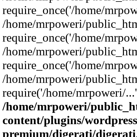
require_once('/home/mrpower
/home/mrpoweri/public_htm
require_once('/home/mrpower
/home/mrpoweri/public_htm
require_once('/home/mrpower
/home/mrpoweri/public_htm
require('/home/mrpoweri/...
/home/mrpoweri/public_h
content/plugins/wordpress
premium/digerati/digerat