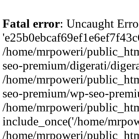
Fatal error
: Uncaught Erro
'e25b0ebcaf69ef1e6ef7f43c6
/home/mrpoweri/public_htm
seo-premium/digerati/digera
/home/mrpoweri/public_htm
seo-premium/wp-seo-premiu
/home/mrpoweri/public_htm
include_once('/home/mrpower
/home/mrpoweri/public_htm