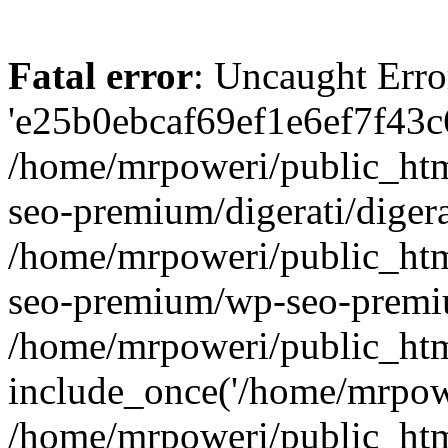
Fatal error
: Uncaught Erro
'e25b0ebcaf69ef1e6ef7f43c6
/home/mrpoweri/public_htm
seo-premium/digerati/digera
/home/mrpoweri/public_htm
seo-premium/wp-seo-premiu
/home/mrpoweri/public_htm
include_once('/home/mrpower
/home/mrpoweri/public_htm