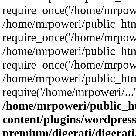
require_once('/home/mrpower
/home/mrpoweri/public_htm
require_once('/home/mrpower
/home/mrpoweri/public_htm
require_once('/home/mrpower
/home/mrpoweri/public_htm
require('/home/mrpoweri/...
/home/mrpoweri/public_h
content/plugins/wordpress
premium/digerati/digerat