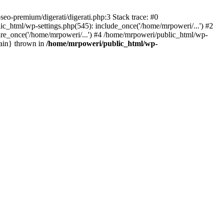
eo-premium/digerati/digerati.php:3 Stack trace: #0
_html/wp-settings.php(545): include_once('/home/mrpoweri/...') #2
ire_once('/home/mrpoweri/...') #4 /home/mrpoweri/public_html/wp-
main} thrown in
/home/mrpoweri/public_html/wp-