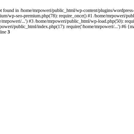
t found in /home/mrpoweri/public_html/wp-content/plugins/wordpress-s
um/wp-seo-premium.php(78): require_once() #1 /home/mrpoweri/public
/mrpoweri/...') #3 /home/mrpoweri/public_html/wp-load.php(50): requ
poweri/public_html/index.php(17): require('/home/mrpoweri/...') #6 {
line
3