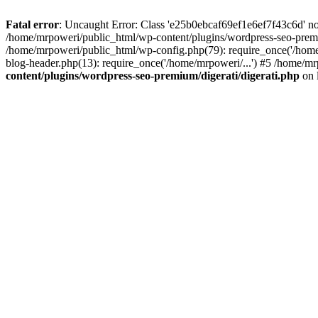
Fatal error
: Uncaught Error: Class 'e25b0ebcaf69ef1e6ef7f43c6d' no
/home/mrpoweri/public_html/wp-content/plugins/wordpress-seo-premi
/home/mrpoweri/public_html/wp-config.php(79): require_once('/home
blog-header.php(13): require_once('/home/mrpoweri/...') #5 /home/mr
content/plugins/wordpress-seo-premium/digerati/digerati.php
on 