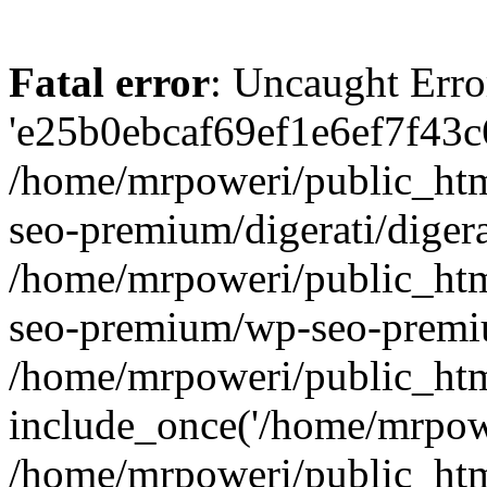
Fatal error
: Uncaught Erro
'e25b0ebcaf69ef1e6ef7f43c6
/home/mrpoweri/public_htm
seo-premium/digerati/digera
/home/mrpoweri/public_htm
seo-premium/wp-seo-premiu
/home/mrpoweri/public_htm
include_once('/home/mrpower
/home/mrpoweri/public_htm