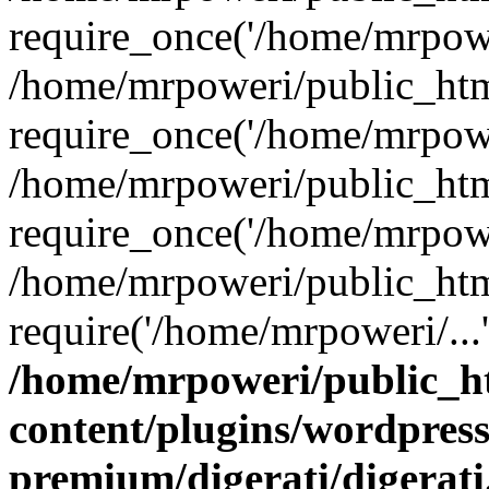
require_once('/home/mrpower
/home/mrpoweri/public_htm
require_once('/home/mrpower
/home/mrpoweri/public_htm
require_once('/home/mrpower
/home/mrpoweri/public_htm
require('/home/mrpoweri/...
/home/mrpoweri/public_h
content/plugins/wordpress
premium/digerati/digerat