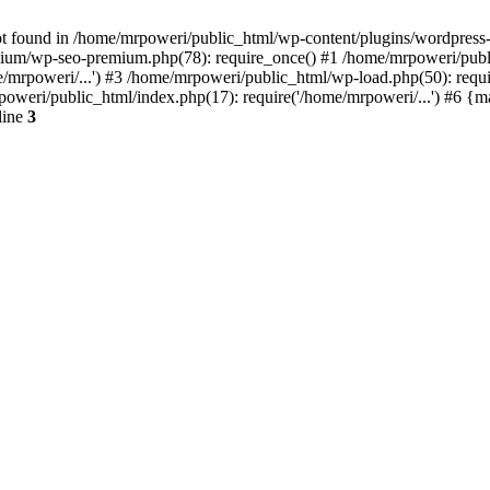
t found in /home/mrpoweri/public_html/wp-content/plugins/wordpress-s
um/wp-seo-premium.php(78): require_once() #1 /home/mrpoweri/public
/mrpoweri/...') #3 /home/mrpoweri/public_html/wp-load.php(50): requ
poweri/public_html/index.php(17): require('/home/mrpoweri/...') #6 {
line
3