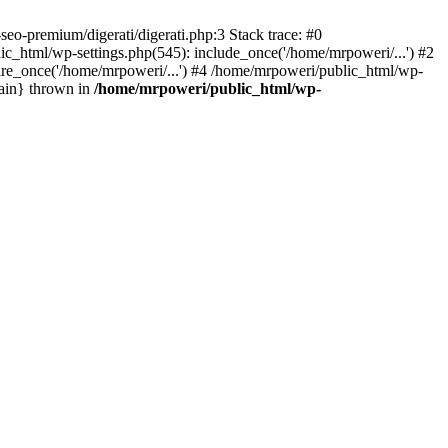
eo-premium/digerati/digerati.php:3 Stack trace: #0
_html/wp-settings.php(545): include_once('/home/mrpoweri/...') #2
ire_once('/home/mrpoweri/...') #4 /home/mrpoweri/public_html/wp-
main} thrown in
/home/mrpoweri/public_html/wp-