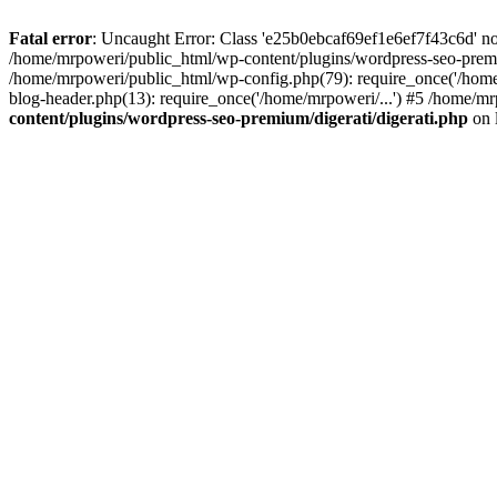
Fatal error
: Uncaught Error: Class 'e25b0ebcaf69ef1e6ef7f43c6d' no
/home/mrpoweri/public_html/wp-content/plugins/wordpress-seo-premi
/home/mrpoweri/public_html/wp-config.php(79): require_once('/home
blog-header.php(13): require_once('/home/mrpoweri/...') #5 /home/mr
content/plugins/wordpress-seo-premium/digerati/digerati.php
on 