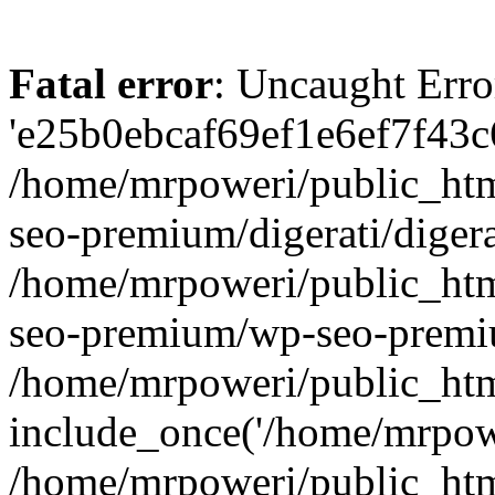
Fatal error
: Uncaught Erro
'e25b0ebcaf69ef1e6ef7f43c6
/home/mrpoweri/public_htm
seo-premium/digerati/digera
/home/mrpoweri/public_htm
seo-premium/wp-seo-premiu
/home/mrpoweri/public_htm
include_once('/home/mrpower
/home/mrpoweri/public_htm