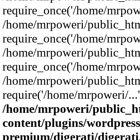
require_once('/home/mrpower
/home/mrpoweri/public_htm
require_once('/home/mrpower
/home/mrpoweri/public_htm
require_once('/home/mrpower
/home/mrpoweri/public_htm
require('/home/mrpoweri/...
/home/mrpoweri/public_h
content/plugins/wordpress
premium/digerati/digerat