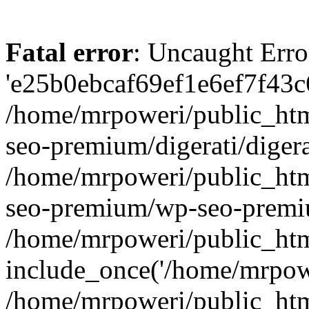
Fatal error
: Uncaught Erro
'e25b0ebcaf69ef1e6ef7f43c6
/home/mrpoweri/public_htm
seo-premium/digerati/digera
/home/mrpoweri/public_htm
seo-premium/wp-seo-premiu
/home/mrpoweri/public_htm
include_once('/home/mrpower
/home/mrpoweri/public_htm