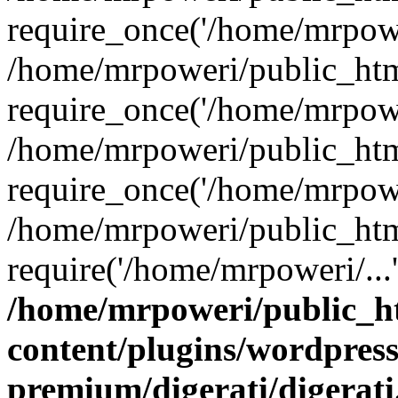
require_once('/home/mrpower
/home/mrpoweri/public_htm
require_once('/home/mrpower
/home/mrpoweri/public_htm
require_once('/home/mrpower
/home/mrpoweri/public_htm
require('/home/mrpoweri/...
/home/mrpoweri/public_h
content/plugins/wordpress
premium/digerati/digerat