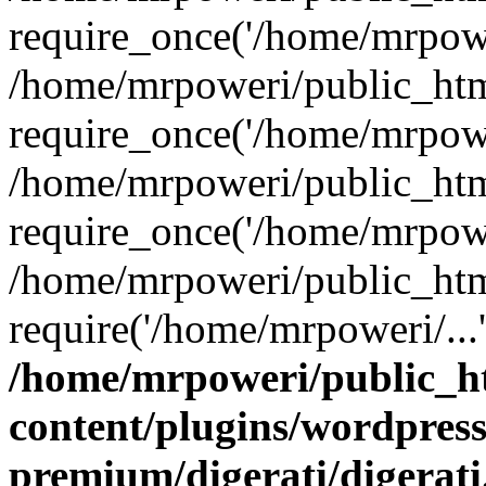
require_once('/home/mrpower
/home/mrpoweri/public_htm
require_once('/home/mrpower
/home/mrpoweri/public_htm
require_once('/home/mrpower
/home/mrpoweri/public_htm
require('/home/mrpoweri/...
/home/mrpoweri/public_h
content/plugins/wordpress
premium/digerati/digerat