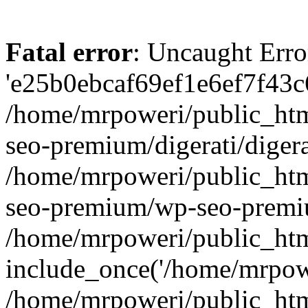
Fatal error
: Uncaught Erro
'e25b0ebcaf69ef1e6ef7f43c6
/home/mrpoweri/public_htm
seo-premium/digerati/digera
/home/mrpoweri/public_htm
seo-premium/wp-seo-premiu
/home/mrpoweri/public_htm
include_once('/home/mrpower
/home/mrpoweri/public_htm