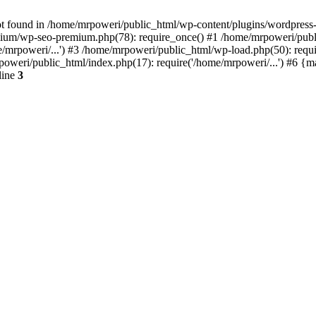
t found in /home/mrpoweri/public_html/wp-content/plugins/wordpress-s
um/wp-seo-premium.php(78): require_once() #1 /home/mrpoweri/public
/mrpoweri/...') #3 /home/mrpoweri/public_html/wp-load.php(50): requ
poweri/public_html/index.php(17): require('/home/mrpoweri/...') #6 {
line
3