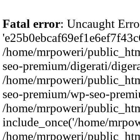
Fatal error
: Uncaught Erro
'e25b0ebcaf69ef1e6ef7f43c6
/home/mrpoweri/public_htm
seo-premium/digerati/digera
/home/mrpoweri/public_htm
seo-premium/wp-seo-premiu
/home/mrpoweri/public_htm
include_once('/home/mrpower
/home/mrpoweri/public_htm