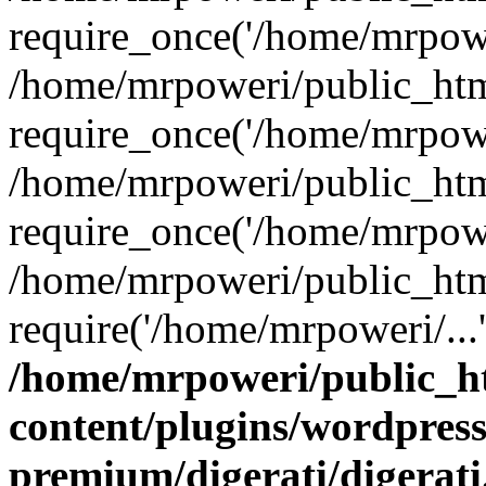
require_once('/home/mrpower
/home/mrpoweri/public_htm
require_once('/home/mrpower
/home/mrpoweri/public_htm
require_once('/home/mrpower
/home/mrpoweri/public_htm
require('/home/mrpoweri/...
/home/mrpoweri/public_h
content/plugins/wordpress
premium/digerati/digerat