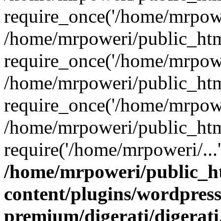
require_once('/home/mrpower
/home/mrpoweri/public_htm
require_once('/home/mrpower
/home/mrpoweri/public_htm
require_once('/home/mrpower
/home/mrpoweri/public_htm
require('/home/mrpoweri/...
/home/mrpoweri/public_h
content/plugins/wordpress
premium/digerati/digerat