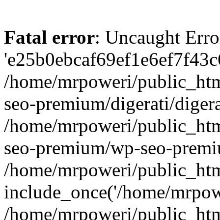
Fatal error
: Uncaught Erro
'e25b0ebcaf69ef1e6ef7f43c6
/home/mrpoweri/public_htm
seo-premium/digerati/digera
/home/mrpoweri/public_htm
seo-premium/wp-seo-premiu
/home/mrpoweri/public_htm
include_once('/home/mrpower
/home/mrpoweri/public_htm