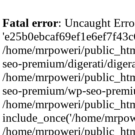
Fatal error
: Uncaught Erro
'e25b0ebcaf69ef1e6ef7f43c6
/home/mrpoweri/public_htm
seo-premium/digerati/digera
/home/mrpoweri/public_htm
seo-premium/wp-seo-premiu
/home/mrpoweri/public_htm
include_once('/home/mrpower
/home/mrpoweri/public_htm