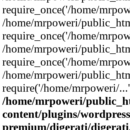
require_once('/home/mrpower
/home/mrpoweri/public_htm
require_once('/home/mrpower
/home/mrpoweri/public_htm
require_once('/home/mrpower
/home/mrpoweri/public_htm
require('/home/mrpoweri/...
/home/mrpoweri/public_h
content/plugins/wordpress
premium/digerati/digerat