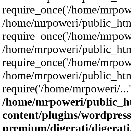
require_once('/home/mrpower
/home/mrpoweri/public_htm
require_once('/home/mrpower
/home/mrpoweri/public_htm
require_once('/home/mrpower
/home/mrpoweri/public_htm
require('/home/mrpoweri/...
/home/mrpoweri/public_h
content/plugins/wordpress
premium/digerati/digerat