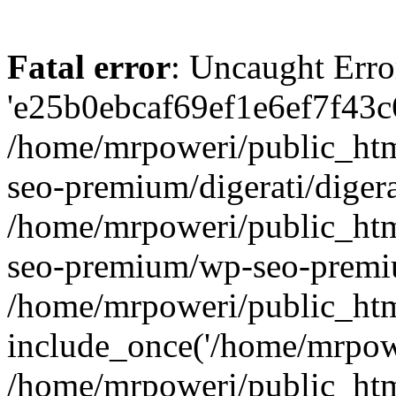
Fatal error
: Uncaught Erro
'e25b0ebcaf69ef1e6ef7f43c6
/home/mrpoweri/public_htm
seo-premium/digerati/digera
/home/mrpoweri/public_htm
seo-premium/wp-seo-premiu
/home/mrpoweri/public_htm
include_once('/home/mrpower
/home/mrpoweri/public_htm