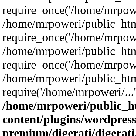
require_once('/home/mrpower
/home/mrpoweri/public_htm
require_once('/home/mrpower
/home/mrpoweri/public_htm
require_once('/home/mrpower
/home/mrpoweri/public_htm
require('/home/mrpoweri/...
/home/mrpoweri/public_h
content/plugins/wordpress
premium/digerati/digerat