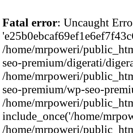
Fatal error
: Uncaught Erro
'e25b0ebcaf69ef1e6ef7f43c6
/home/mrpoweri/public_htm
seo-premium/digerati/digera
/home/mrpoweri/public_htm
seo-premium/wp-seo-premiu
/home/mrpoweri/public_htm
include_once('/home/mrpower
/home/mrpoweri/public_htm