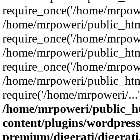
require_once('/home/mrpower
/home/mrpoweri/public_htm
require_once('/home/mrpower
/home/mrpoweri/public_htm
require_once('/home/mrpower
/home/mrpoweri/public_htm
require('/home/mrpoweri/...
/home/mrpoweri/public_h
content/plugins/wordpress
premium/digerati/digerat