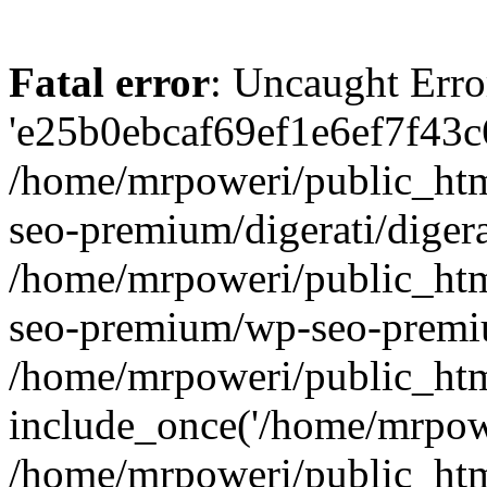
Fatal error
: Uncaught Erro
'e25b0ebcaf69ef1e6ef7f43c6
/home/mrpoweri/public_htm
seo-premium/digerati/digera
/home/mrpoweri/public_htm
seo-premium/wp-seo-premiu
/home/mrpoweri/public_htm
include_once('/home/mrpower
/home/mrpoweri/public_htm