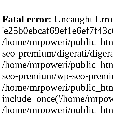
Fatal error
: Uncaught Erro
'e25b0ebcaf69ef1e6ef7f43c6
/home/mrpoweri/public_htm
seo-premium/digerati/digera
/home/mrpoweri/public_htm
seo-premium/wp-seo-premiu
/home/mrpoweri/public_htm
include_once('/home/mrpower
/home/mrpoweri/public_htm