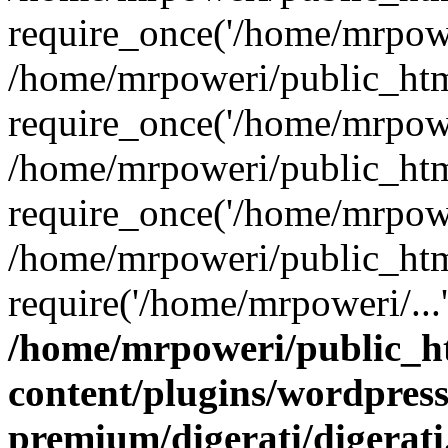
require_once('/home/mrpower
/home/mrpoweri/public_htm
require_once('/home/mrpower
/home/mrpoweri/public_htm
require_once('/home/mrpower
/home/mrpoweri/public_htm
require('/home/mrpoweri/...
/home/mrpoweri/public_h
content/plugins/wordpress
premium/digerati/digerat