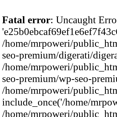
Fatal error
: Uncaught Erro
'e25b0ebcaf69ef1e6ef7f43c6
/home/mrpoweri/public_htm
seo-premium/digerati/digera
/home/mrpoweri/public_htm
seo-premium/wp-seo-premiu
/home/mrpoweri/public_htm
include_once('/home/mrpower
/home/mrpoweri/public_htm