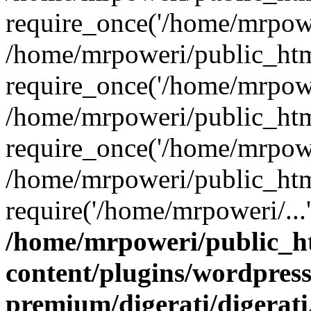
require_once('/home/mrpower
/home/mrpoweri/public_htm
require_once('/home/mrpower
/home/mrpoweri/public_htm
require_once('/home/mrpower
/home/mrpoweri/public_htm
require('/home/mrpoweri/...
/home/mrpoweri/public_h
content/plugins/wordpress
premium/digerati/digerat