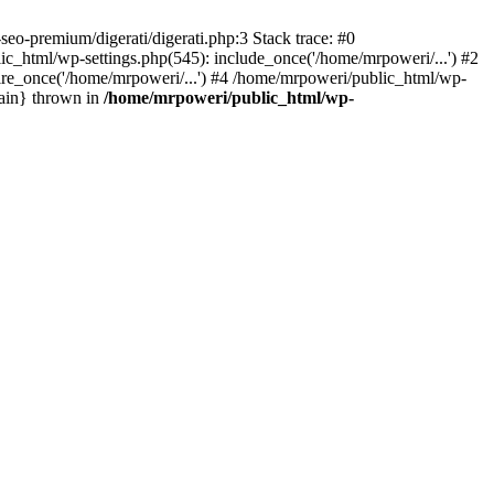
eo-premium/digerati/digerati.php:3 Stack trace: #0
_html/wp-settings.php(545): include_once('/home/mrpoweri/...') #2
ire_once('/home/mrpoweri/...') #4 /home/mrpoweri/public_html/wp-
main} thrown in
/home/mrpoweri/public_html/wp-