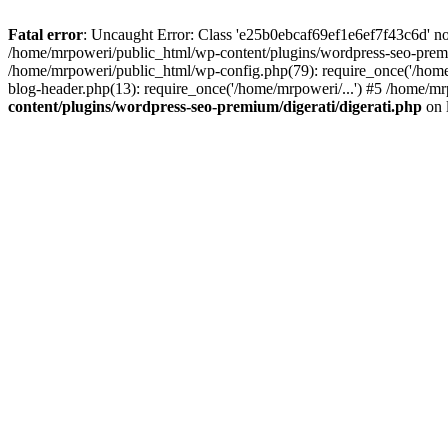
Fatal error
: Uncaught Error: Class 'e25b0ebcaf69ef1e6ef7f43c6d' no
/home/mrpoweri/public_html/wp-content/plugins/wordpress-seo-premi
/home/mrpoweri/public_html/wp-config.php(79): require_once('/home
blog-header.php(13): require_once('/home/mrpoweri/...') #5 /home/mr
content/plugins/wordpress-seo-premium/digerati/digerati.php
on 