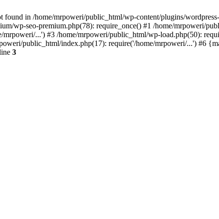
t found in /home/mrpoweri/public_html/wp-content/plugins/wordpress-s
um/wp-seo-premium.php(78): require_once() #1 /home/mrpoweri/public
/mrpoweri/...') #3 /home/mrpoweri/public_html/wp-load.php(50): requ
poweri/public_html/index.php(17): require('/home/mrpoweri/...') #6 {
line
3