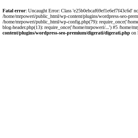
Fatal error
: Uncaught Error: Class 'e25b0ebcaf69ef1e6ef7f43c6d' no
/home/mrpoweri/public_html/wp-content/plugins/wordpress-seo-premi
/home/mrpoweri/public_html/wp-config.php(79): require_once('/home
blog-header.php(13): require_once('/home/mrpoweri/...') #5 /home/mr
content/plugins/wordpress-seo-premium/digerati/digerati.php
on 