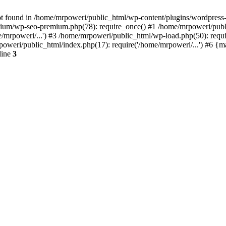
t found in /home/mrpoweri/public_html/wp-content/plugins/wordpress-s
um/wp-seo-premium.php(78): require_once() #1 /home/mrpoweri/public
/mrpoweri/...') #3 /home/mrpoweri/public_html/wp-load.php(50): requ
poweri/public_html/index.php(17): require('/home/mrpoweri/...') #6 {
line
3