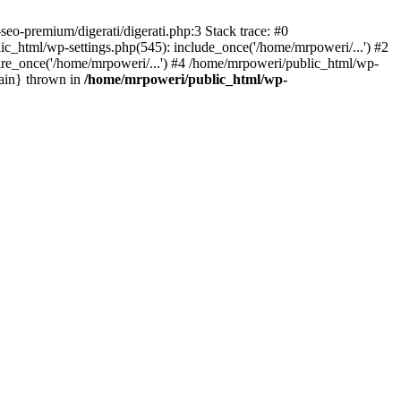
eo-premium/digerati/digerati.php:3 Stack trace: #0
_html/wp-settings.php(545): include_once('/home/mrpoweri/...') #2
ire_once('/home/mrpoweri/...') #4 /home/mrpoweri/public_html/wp-
main} thrown in
/home/mrpoweri/public_html/wp-