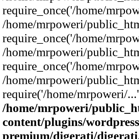
require_once('/home/mrpower
/home/mrpoweri/public_htm
require_once('/home/mrpower
/home/mrpoweri/public_htm
require_once('/home/mrpower
/home/mrpoweri/public_htm
require('/home/mrpoweri/...
/home/mrpoweri/public_h
content/plugins/wordpress
premium/digerati/digerat