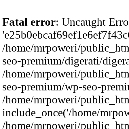
Fatal error
: Uncaught Erro
'e25b0ebcaf69ef1e6ef7f43c6
/home/mrpoweri/public_htm
seo-premium/digerati/digera
/home/mrpoweri/public_htm
seo-premium/wp-seo-premiu
/home/mrpoweri/public_htm
include_once('/home/mrpower
/home/mrpoweri/public_htm