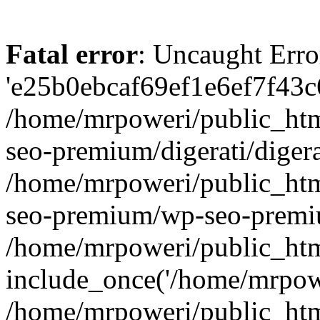
Fatal error
: Uncaught Erro
'e25b0ebcaf69ef1e6ef7f43c6
/home/mrpoweri/public_htm
seo-premium/digerati/digera
/home/mrpoweri/public_htm
seo-premium/wp-seo-premiu
/home/mrpoweri/public_htm
include_once('/home/mrpower
/home/mrpoweri/public_htm