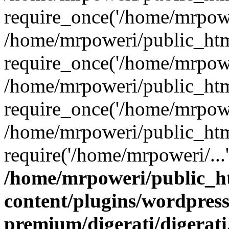
require_once('/home/mrpower
/home/mrpoweri/public_htm
require_once('/home/mrpower
/home/mrpoweri/public_htm
require_once('/home/mrpower
/home/mrpoweri/public_htm
require('/home/mrpoweri/...
/home/mrpoweri/public_h
content/plugins/wordpress
premium/digerati/digerat