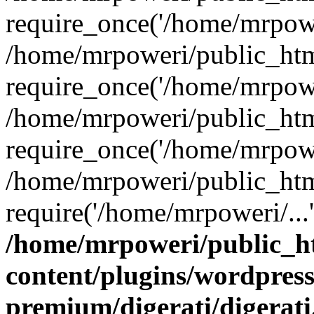
require_once('/home/mrpower
/home/mrpoweri/public_htm
require_once('/home/mrpower
/home/mrpoweri/public_htm
require_once('/home/mrpower
/home/mrpoweri/public_htm
require('/home/mrpoweri/...
/home/mrpoweri/public_h
content/plugins/wordpress
premium/digerati/digerat