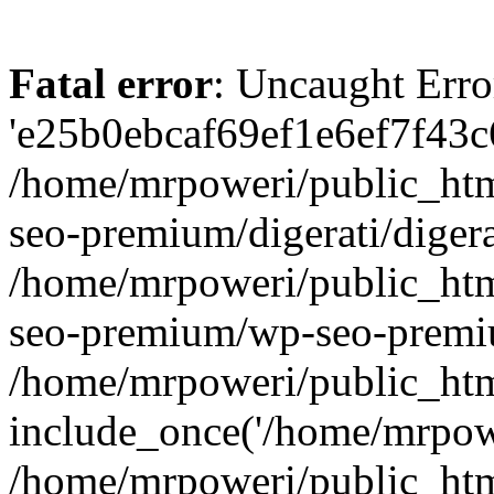
Fatal error
: Uncaught Erro
'e25b0ebcaf69ef1e6ef7f43c6
/home/mrpoweri/public_htm
seo-premium/digerati/digera
/home/mrpoweri/public_htm
seo-premium/wp-seo-premiu
/home/mrpoweri/public_htm
include_once('/home/mrpower
/home/mrpoweri/public_htm