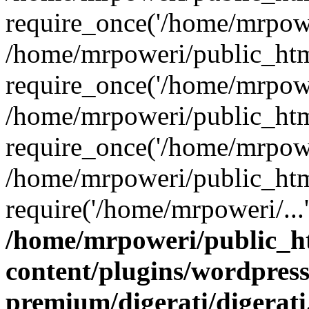
require_once('/home/mrpower
/home/mrpoweri/public_htm
require_once('/home/mrpower
/home/mrpoweri/public_htm
require_once('/home/mrpower
/home/mrpoweri/public_htm
require('/home/mrpoweri/...
/home/mrpoweri/public_h
content/plugins/wordpress
premium/digerati/digerat