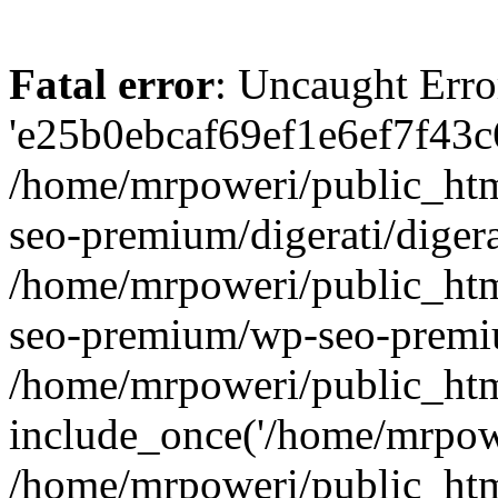
Fatal error
: Uncaught Erro
'e25b0ebcaf69ef1e6ef7f43c6
/home/mrpoweri/public_htm
seo-premium/digerati/digera
/home/mrpoweri/public_htm
seo-premium/wp-seo-premiu
/home/mrpoweri/public_htm
include_once('/home/mrpower
/home/mrpoweri/public_htm