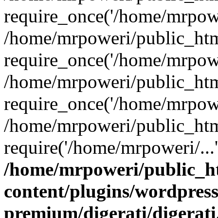
require_once('/home/mrpower
/home/mrpoweri/public_htm
require_once('/home/mrpower
/home/mrpoweri/public_htm
require_once('/home/mrpower
/home/mrpoweri/public_htm
require('/home/mrpoweri/...
/home/mrpoweri/public_h
content/plugins/wordpress
premium/digerati/digerat