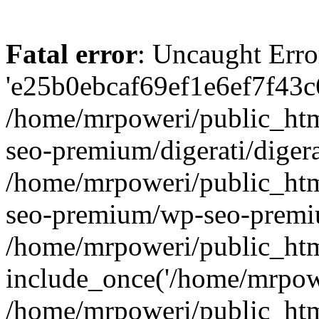
Fatal error
: Uncaught Erro
'e25b0ebcaf69ef1e6ef7f43c6
/home/mrpoweri/public_htm
seo-premium/digerati/digera
/home/mrpoweri/public_htm
seo-premium/wp-seo-premiu
/home/mrpoweri/public_htm
include_once('/home/mrpower
/home/mrpoweri/public_htm