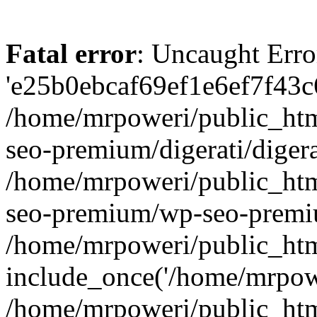
Fatal error
: Uncaught Erro
'e25b0ebcaf69ef1e6ef7f43c6
/home/mrpoweri/public_htm
seo-premium/digerati/digera
/home/mrpoweri/public_htm
seo-premium/wp-seo-premiu
/home/mrpoweri/public_htm
include_once('/home/mrpower
/home/mrpoweri/public_htm