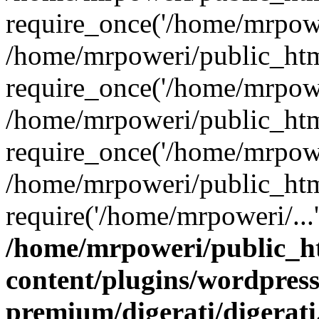
require_once('/home/mrpower
/home/mrpoweri/public_htm
require_once('/home/mrpower
/home/mrpoweri/public_htm
require_once('/home/mrpower
/home/mrpoweri/public_htm
require('/home/mrpoweri/...
/home/mrpoweri/public_h
content/plugins/wordpress
premium/digerati/digerat