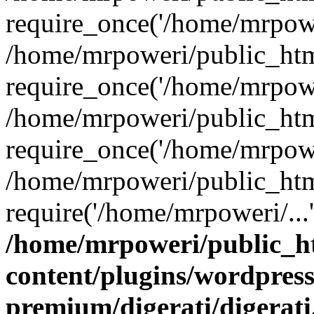
require_once('/home/mrpower
/home/mrpoweri/public_htm
require_once('/home/mrpower
/home/mrpoweri/public_htm
require_once('/home/mrpower
/home/mrpoweri/public_htm
require('/home/mrpoweri/...
/home/mrpoweri/public_h
content/plugins/wordpress
premium/digerati/digerat