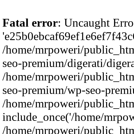
Fatal error
: Uncaught Erro
'e25b0ebcaf69ef1e6ef7f43c6
/home/mrpoweri/public_htm
seo-premium/digerati/digera
/home/mrpoweri/public_htm
seo-premium/wp-seo-premiu
/home/mrpoweri/public_htm
include_once('/home/mrpower
/home/mrpoweri/public_htm